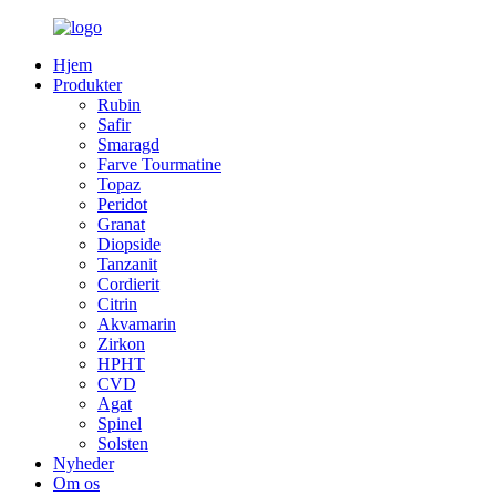
Hjem
Produkter
Rubin
Safir
Smaragd
Farve Tourmatine
Topaz
Peridot
Granat
Diopside
Tanzanit
Cordierit
Citrin
Akvamarin
Zirkon
HPHT
CVD
Agat
Spinel
Solsten
Nyheder
Om os