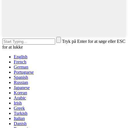
Tryk på Enter for at søge eller ESC
for at lukke
English
French
German
Portuguese
Spanish
Russian
Japanese
Korean
Arabic
Irish
Greek
Turkish
Italian
Danish