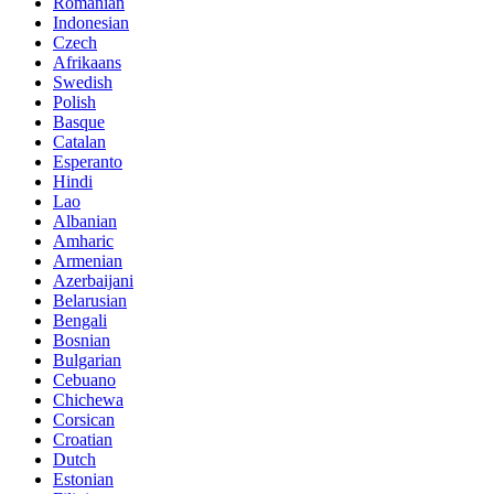
Romanian
Indonesian
Czech
Afrikaans
Swedish
Polish
Basque
Catalan
Esperanto
Hindi
Lao
Albanian
Amharic
Armenian
Azerbaijani
Belarusian
Bengali
Bosnian
Bulgarian
Cebuano
Chichewa
Corsican
Croatian
Dutch
Estonian