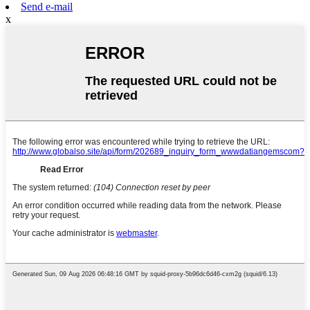
Send e-mail
x