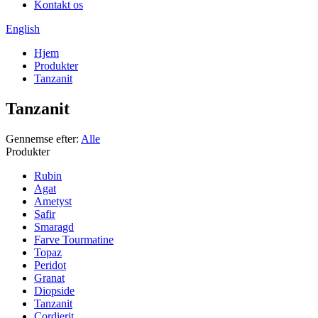
Kontakt os
English
Hjem
Produkter
Tanzanit
Tanzanit
Gennemse efter:
Alle
Produkter
Rubin
Agat
Ametyst
Safir
Smaragd
Farve Tourmatine
Topaz
Peridot
Granat
Diopside
Tanzanit
Cordierit