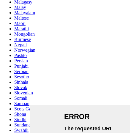
Malagasy
Malay
Malayalam
Maltese
Maori
Marathi
Mongolian
Burmese
Nepali
Norwegian
Pashto
Persian
Punjabi
Serbian
Sesotho
Sinhala
Slovak
Slovenian
Somali
Samoan
Scots Gaelic
Shona
Sindhi
Sundanese
Swahili