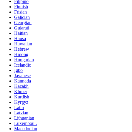
Filipino
Finnish
Frisian
Galician
Georgian
Gujarati
Haitian
Hausa
Hawaiian
Hebrew
Hmong
Hungarian
Icelandic
Igbo
Javanese
Kannada
Kazakh
Khmer
Kurdish
Kyrgyz
Latin
Latvian
Lithuanian
Luxembou..
Macedonian