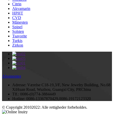
Citrin
Akvamarin
HPHT
CVD
Månesten
Spinel
Solsten
Tsavorite
Turkis
Zirkon
Abonnenter
Adresse:
Værelse C18-19,3/F, New Jewelry Building, No.68
XiHuan Road, Wuzhou, Guangxi City, PRChina
Tlf.:
0086-(0)774-3884449
Hotline:
0086-13367870429,0086-19172123320
© Copyright 20102022: Alle rettigheder forbeholdes.